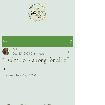
Post
DN
Dec 25, 2021
3 min read
“Psalm 40” - a song for all of
us!
Updated:
Feb 29, 2024