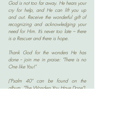
God is not too far away. He hears your 
cry for help, and He can lift you up 
and out. Receive the wonderful gift of 
recognizing and acknowledging your 
need for Him. It’s never too late – there 
is a Rescuer and there is hope.
Thank God for the wonders He has 
done -- join me in praise: "There is no 
One like You!"
("Psalm 40" can be found on the 
album, "The Wonders You Have Done")