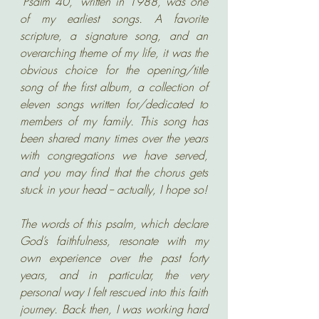
"Psalm 40," written in 1988, was one 
of my earliest songs. A favorite 
scripture, a signature song, and an 
overarching theme of my life, it was the 
obvious choice for the opening/title 
song of the first album, a collection of 
eleven songs written for/dedicated to 
members of my family. This song has 
been shared many times over the years 
with congregations we have served, 
and you may find that the chorus gets 
stuck in your head -- actually, I hope so! 
The words of this psalm, which declare 
God’s faithfulness, resonate with my 
own experience over the past forty 
years, and in particular, the very 
personal way I felt rescued into this faith 
journey. Back then, I was working hard 