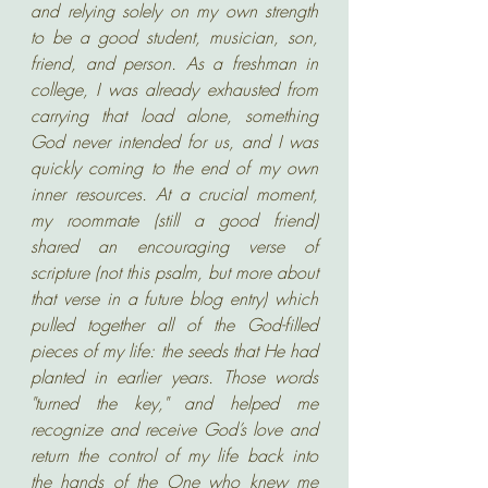
and relying solely on my own strength 
to be a good student, musician, son, 
friend, and person. As a freshman in 
college, I was already exhausted from 
carrying that load alone, something 
God never intended for us, and I was 
quickly coming to the end of my own 
inner resources. At a crucial moment, 
my roommate (still a good friend) 
shared an encouraging verse of 
scripture (not this psalm, but more about 
that verse in a future blog entry) which 
pulled together all of the God-filled 
pieces of my life: the seeds that He had 
planted in earlier years. Those words 
"turned the key," and helped me 
recognize and receive God’s love and 
return the control of my life back into 
the hands of the One who knew me 