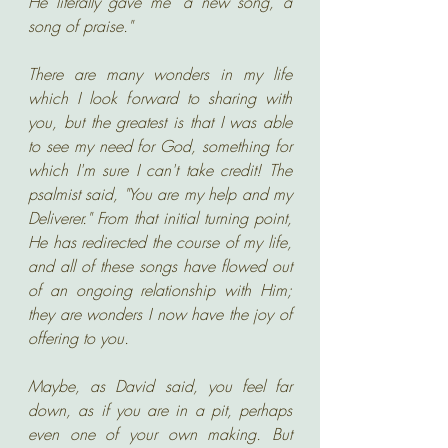
He literally gave me "a new song, a 
song of praise." 
There are many wonders in my life 
which I look forward to sharing with 
you, but the greatest is that I was able 
to see my need for God, something for 
which I'm sure I can't take credit! The 
psalmist said, "You are my help and my 
Deliverer." From that initial turning point, 
He has redirected the course of my life, 
and all of these songs have flowed out 
of an ongoing relationship with Him; 
they are wonders I now have the joy of 
offering to you. 
Maybe, as David said, you feel far 
down, as if you are in a pit, perhaps 
even one of your own making. But 