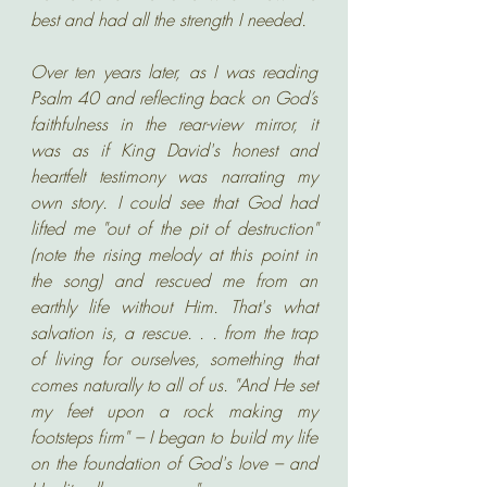
best and had all the strength I needed.
Over ten years later, as I was reading 
Psalm 40 and reflecting back on God’s 
faithfulness in the rear-view mirror, it 
was as if King David's honest and 
heartfelt testimony was narrating my 
own story. I could see that God had 
lifted me "out of the pit of destruction" 
(note the rising melody at this point in 
the song) and rescued me from an 
earthly life without Him. That's what 
salvation is, a rescue. . . from the trap 
of living for ourselves, something that 
comes naturally to all of us. "And He set 
my feet upon a rock making my 
footsteps firm" – I began to build my life 
on the foundation of God's love – and 