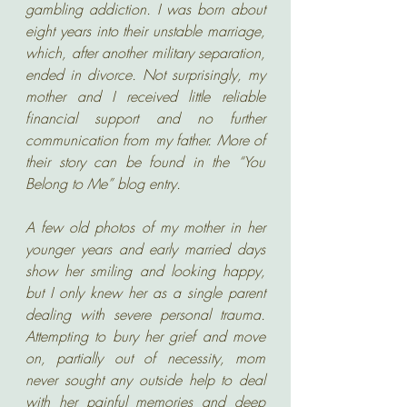
gambling addiction. I was born about 
eight years into their unstable marriage, 
which, after another military separation, 
ended in divorce. Not surprisingly, my 
mother and I received little reliable 
financial support and no further 
communication from my father. More of 
their story can be found in the “You 
Belong to Me” blog entry.
A few old photos of my mother in her 
younger years and early married days 
show her smiling and looking happy, 
but I only knew her as a single parent 
dealing with severe personal trauma. 
Attempting to bury her grief and move 
on, partially out of necessity, mom 
never sought any outside help to deal 
with her painful memories and deep 