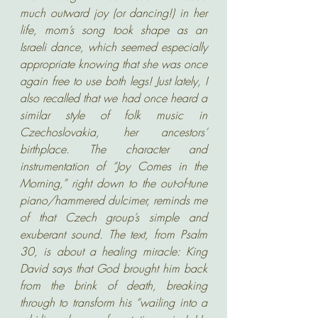
much outward joy (or dancing!) in her 
life, mom’s song took shape as an 
Israeli dance, which seemed especially 
appropriate knowing that she was once 
again free to use both legs! Just lately, I 
also recalled that we had once heard a 
similar style of folk music in 
Czechoslovakia, her ancestors’ 
birthplace. The character and 
instrumentation of “Joy Comes in the 
Morning,” right down to the out-of-tune 
piano/hammered dulcimer, reminds me 
of that Czech group’s simple and 
exuberant sound. The text, from Psalm 
30, is about a healing miracle: King 
David says that God brought him back 
from the brink of death, breaking 
through to transform his “wailing into a 