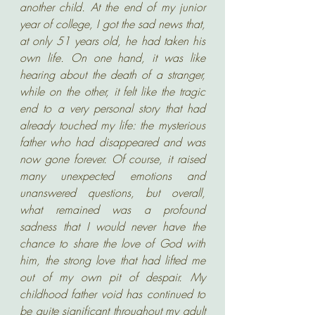
another child. At the end of my junior 
year of college, I got the sad news that, 
at only 51 years old, he had taken his 
own life. On one hand, it was like 
hearing about the death of a stranger, 
while on the other, it felt like the tragic 
end to a very personal story that had 
already touched my life: the mysterious 
father who had disappeared and was 
now gone forever. Of course, it raised 
many unexpected emotions and 
unanswered questions, but overall, 
what remained was a profound 
sadness that I would never have the 
chance to share the love of God with 
him, the strong love that had lifted me 
out of my own pit of despair. My 
childhood father void has continued to 
be quite significant throughout my adult 