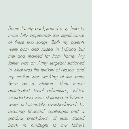
Some family background may help to 
more fully appreciate the significance 
of these two songs. Both my parents 
were born and raised in Indiana but 
met and married far from home. My 
father was an Army sergeant stationed 
in what was the territory of Alaska, and 
my mother was working at the same 
base as a civilian. Their much-
anticipated travel adventures, which 
included two years stationed in Taiwan, 
were unfortunately overshadowed by 
recurring financial challenges and a 
gradual breakdown of trust, traced 
back in hindsight to my father’s 