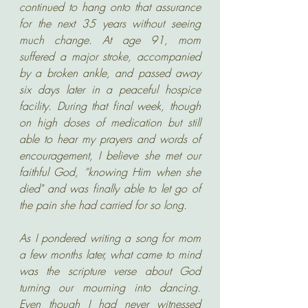
continued to hang onto that assurance 
for the next 35 years without seeing 
much change. At age 91, mom 
suffered a major stroke, accompanied 
by a broken ankle, and passed away 
six days later in a peaceful hospice 
facility. During that final week, though 
on high doses of medication but still 
able to hear my prayers and words of 
encouragement, I believe she met our 
faithful God, “knowing Him when she 
died" and was finally able to let go of 
the pain she had carried for so long. 
As I pondered writing a song for mom 
a few months later, what came to mind 
was the scripture verse about God 
turning our mourning into dancing. 
Even though I had never witnessed 