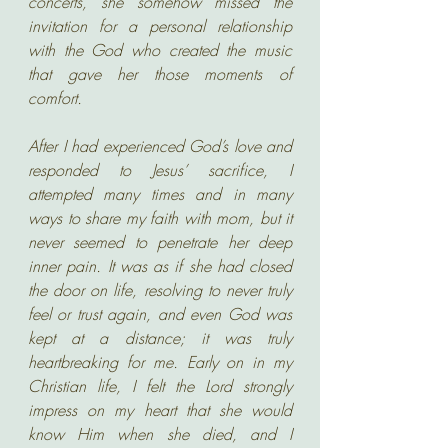
concerts, she somehow missed the 
invitation for a personal relationship 
with the God who created the music 
that gave her those moments of 
comfort.
After I had experienced God’s love and 
responded to Jesus’ sacrifice, I 
attempted many times and in many 
ways to share my faith with mom, but it 
never seemed to penetrate her deep 
inner pain. It was as if she had closed 
the door on life, resolving to never truly 
feel or trust again, and even God was 
kept at a distance; it was truly 
heartbreaking for me. Early on in my 
Christian life, I felt the Lord strongly 
impress on my heart that she would 
know Him when she died, and I 