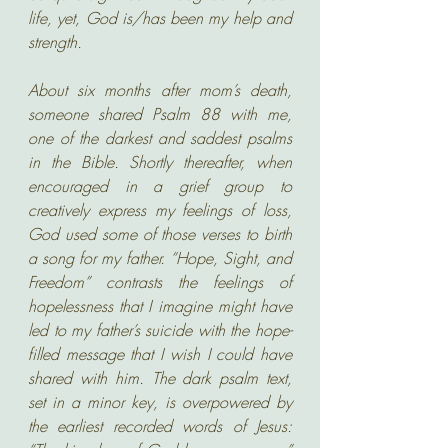
life, yet, God is/has been my help and 
strength. 
About six months after mom’s death, 
someone shared Psalm 88 with me, 
one of the darkest and saddest psalms 
in the Bible. Shortly thereafter, when 
encouraged in a grief group to 
creatively express my feelings of loss, 
God used some of those verses to birth 
a song for my father. “Hope, Sight, and 
Freedom” contrasts the feelings of 
hopelessness that I imagine might have 
led to my father’s suicide with the hope-
filled message that I wish I could have 
shared with him. The dark psalm text, 
set in a minor key, is overpowered by 
the earliest recorded words of Jesus: 