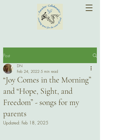
Post
DN
Feb 24, 2022
5 min read
“Joy Comes in the Morning”
and “Hope, Sight, and
Freedom” - songs for my
parents
Updated:
Feb 18, 2025