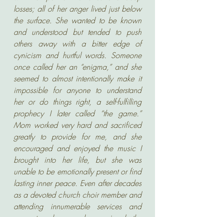
losses; all of her anger lived just below 
the surface. She wanted to be known 
and understood but tended to push 
others away with a bitter edge of 
cynicism and hurtful words. Someone 
once called her an “enigma,” and she 
seemed to almost intentionally make it 
impossible for anyone to understand 
her or do things right, a self-fulfilling 
prophecy I later called “the game.” 
Mom worked very hard and sacrificed 
greatly to provide for me, and she 
encouraged and enjoyed the music I 
brought into her life, but she was 
unable to be emotionally present or find 
lasting inner peace. Even after decades 
as a devoted church choir member and 
attending innumerable services and 