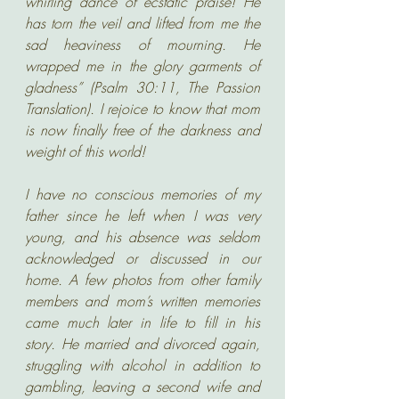
whirling dance of ecstatic praise! He 
has torn the veil and lifted from me the 
sad heaviness of mourning. He 
wrapped me in the glory garments of 
gladness” (Psalm 30:11, The Passion 
Translation). I rejoice to know that mom 
is now finally free of the darkness and 
weight of this world!
I have no conscious memories of my 
father since he left when I was very 
young, and his absence was seldom 
acknowledged or discussed in our 
home. A few photos from other family 
members and mom’s written memories 
came much later in life to fill in his 
story. He married and divorced again, 
struggling with alcohol in addition to 
gambling, leaving a second wife and 